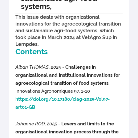
systems,
This issue deals with organizational
innovations for the agroecological transition
and sustainable agri-food systems, which
took place in March 2024 at VetAgro Sup in
Lempdes.
Contents
Alban THOMAS
,
2025
-
Challenges in
organizational and institutional innovations for
agroecological transition of food systems.
Innovations Agronomiques 97, 1-10
https://doi.org/10.17180/ciag-2025-Vol97-
art01-GB
Johanne ROD
,
2025
-
Levers and limits to the
organisational innovation process through the