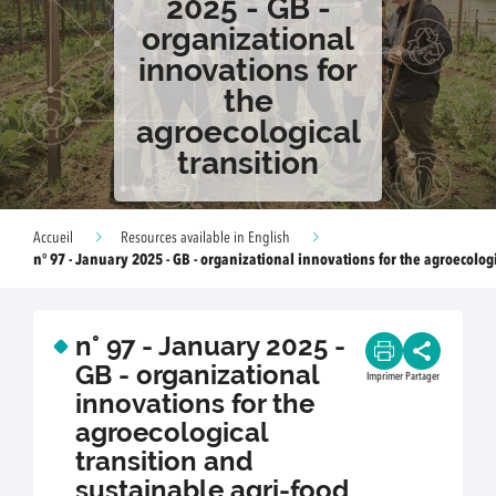
2025 - GB -
organizational
innovations for
the
agroecological
transition
Accueil
Resources available in English
n° 97 - January 2025 - GB - organizational innovations for the agroecologi
n° 97 - January 2025 -
GB - organizational
Imprimer
Partager
innovations for the
agroecological
transition and
sustainable agri-food