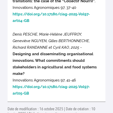
transitions: the case of the “Collectif Nourrir”.
Innovations Agronomiques 97, 37-40
https://doi.org/10.17180/ciag-2025-Vol97-
art04-GB
Denis PESCHE, Marie-Hélène JEUFFROY,
Geneviève NGUYEN, Gilles BERTHONNECHE,
Richard RANDANNE et Cyril KAO
,
2025
-
Designing and disseminating organisational
innovations. What commitments should
stakeholders in agricultural and food systems
make?
Innovations Agronomiques 97, 41-46
https://doi.org/10.17180/ciag-2025-Vol97-
art05-GB
Date de modification : 16 octobre 2025 | Date de création : 10