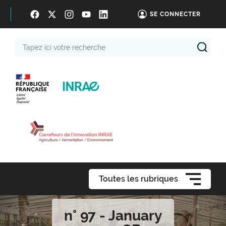
SE CONNECTER
Tapez
ici
votre
recherche
Toutes les rubriques
n° 97 - January