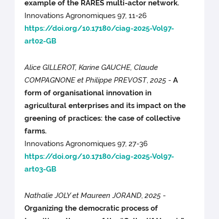
example of the RARES multi-actor network.
Innovations Agronomiques 97, 11-26
https://doi.org/10.17180/ciag-2025-Vol97-
art02-GB
Alice GILLEROT, Karine GAUCHE, Claude
COMPAGNONE et Philippe PREVOST
,
2025
-
A
form of organisational innovation in
agricultural enterprises and its impact on the
greening of practices: the case of collective
farms.
Innovations Agronomiques 97, 27-36
https://doi.org/10.17180/ciag-2025-Vol97-
art03-GB
Nathalie JOLY et Maureen JORAND
,
2025
-
Organizing the democratic process of